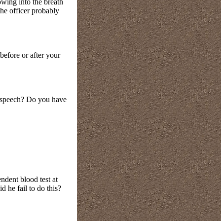
owing into the breath
the officer probably
 before or after your
 speech? Do you have
endent blood test at
 he fail to do this?