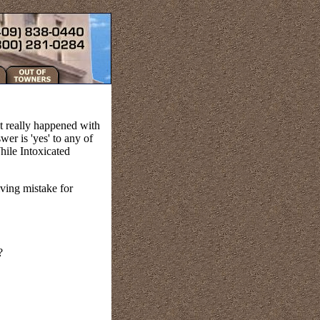
t really happened with
er is 'yes' to any of
hile Intoxicated
iving mistake for
?