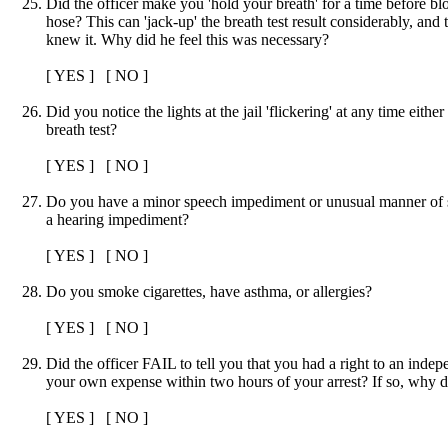
Did the officer make you 'hold your breath' for a time before bl
hose? This can 'jack-up' the breath test result considerably, and 
knew it. Why did he feel this was necessary?
[ YES ] [ NO ]
Did you notice the lights at the jail 'flickering' at any time either
breath test?
[ YES ] [ NO ]
Do you have a minor speech impediment or unusual manner of
a hearing impediment?
[ YES ] [ NO ]
Do you smoke cigarettes, have asthma, or allergies?
[ YES ] [ NO ]
Did the officer FAIL to tell you that you had a right to an indep
your own expense within two hours of your arrest? If so, why did
[ YES ] [ NO ]