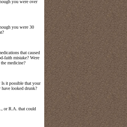
 though you were over
 though you were 30
ht?
medications that caused
od-faith mistake? Were
o the medicine?
s it possible that your
ay have looked drunk?
, or R.A. that could