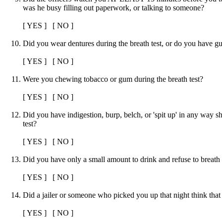
was he busy filling out paperwork, or talking to someone?
[ YES ] [ NO ]
Did you wear dentures during the breath test, or do you have g
[ YES ] [ NO ]
Were you chewing tobacco or gum during the breath test?
[ YES ] [ NO ]
Did you have indigestion, burp, belch, or 'spit up' in any way sh
test?
[ YES ] [ NO ]
Did you have only a small amount to drink and refuse to breath 
[ YES ] [ NO ]
Did a jailer or someone who picked you up that night think tha
[ YES ] [ NO ]