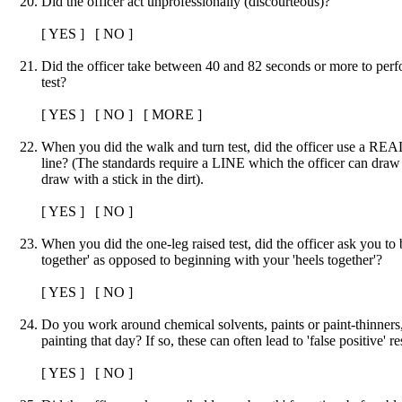
Did the officer act unprofessionally (discourteous)?
[ YES ] [ NO ]
Did the officer take between 40 and 82 seconds or more to pe
test?
[ YES ] [ NO ] [ MORE ]
When you did the walk and turn test, did the officer use a REAL
line? (The standards require a LINE which the officer can draw
draw with a stick in the dirt).
[ YES ] [ NO ]
When you did the one-leg raised test, did the officer ask you to 
together' as opposed to beginning with your 'heels together'?
[ YES ] [ NO ]
Do you work around chemical solvents, paints or paint-thinners
painting that day? If so, these can often lead to 'false positive' re
[ YES ] [ NO ]