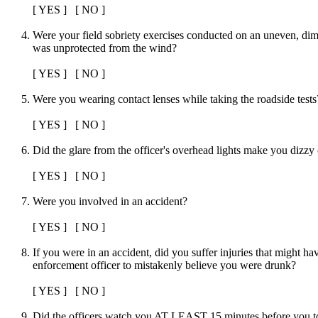
[ YES ] [ NO ]
Were your field sobriety exercises conducted on an uneven, diml
was unprotected from the wind?
[ YES ] [ NO ]
Were you wearing contact lenses while taking the roadside tests
[ YES ] [ NO ]
Did the glare from the officer's overhead lights make you dizzy
[ YES ] [ NO ]
Were you involved in an accident?
[ YES ] [ NO ]
If you were in an accident, did you suffer injuries that might h
enforcement officer to mistakenly believe you were drunk?
[ YES ] [ NO ]
Did the officers watch you AT LEAST 15 minutes before you too