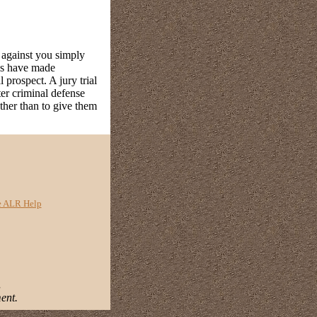
s against you simply
ups have made
 prospect. A jury trial
ter criminal defense
ather than to give them
e ALR Help
.
ent.