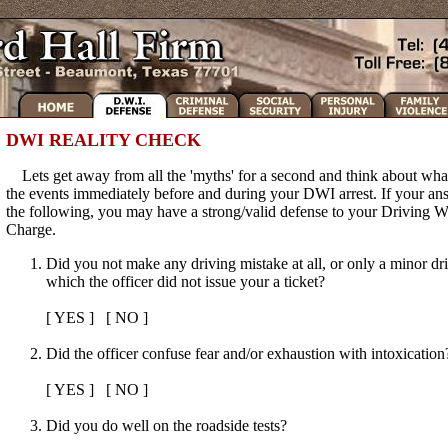
DWI REALITY CHECK
Lets get away from all the 'myths' for a second and think about wha
the events immediately before and during your DWI arrest. If your answ
the following, you may have a strong/valid defense to your Driving W
Charge.
Did you not make any driving mistake at all, or only a minor dr
which the officer did not issue your a ticket?
[ YES ] [ NO ]
Did the officer confuse fear and/or exhaustion with intoxication
[ YES ] [ NO ]
Did you do well on the roadside tests?