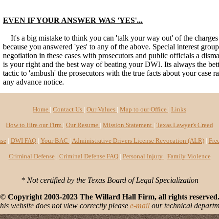
EVEN IF YOUR ANSWER WAS 'YES'...
It's a big mistake to think you can 'talk your way out' of the charge
because you answered 'yes' to any of the above. Special interest gro
negotiation in these cases with prosecutors and public officials a dismal
is your right and the best way of beating your DWI. Its always the bet
tactic to 'ambush' the prosecutors with the true facts about your case r
any advance notice.
Home
|
Contact Us
|
Our Values
|
Map to our Office
|
Links
How to Hire our Firm
|
Our Resume
|
Mission Statement
|
Texas Lawyer's Creed
se
|
DWI FAQ
|
Your BAC
|
Administrative Drivers License Revocation (ALR)
|
Fre
Criminal Defense
|
Criminal Defense FAQ
|
Personal Injury
|
Family Violence
* Not certified by the Texas Board of Legal Specialization
© Copyright 2003-2023 The Willard Hall Firm, all rights reserved
this website does not view correctly please
e-mail
our technical departm