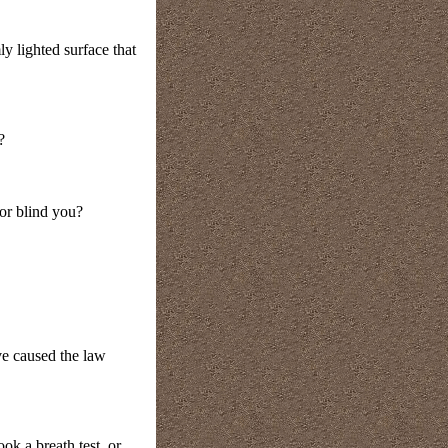
y lighted surface that
?
 or blind you?
ave caused the law
k a breath test, or