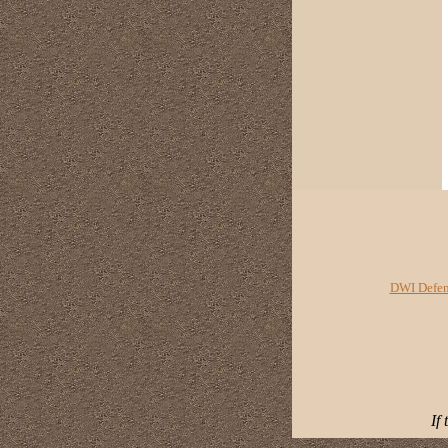
DWI Defen
If 