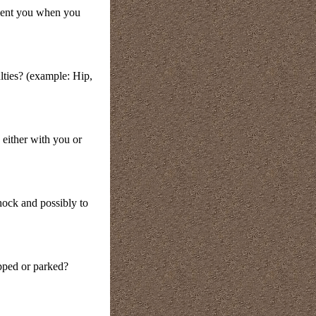
orient you when you
ulties? (example: Hip,
either with you or
hock and possibly to
pped or parked?