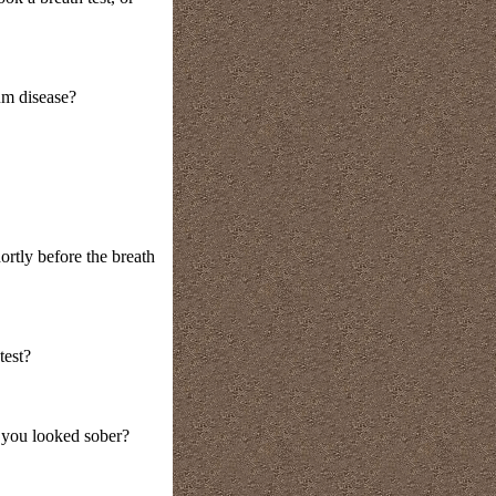
um disease?
ortly before the breath
test?
t you looked sober?