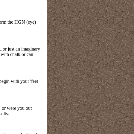
rform the HGN (eye)
 or just an imaginary
 with chalk or can
begin with your 'feet
, or were you out
sults.