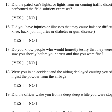
Did the patrol car's lights, or lights from on-coming traffic dis
performed the field sobriety exercises?
[ YES ] [ NO ]
Did you have injuries or illnesses that may cause balance diffic
knee, back, joint injuries or diabetes or gum disease.)
[ YES ] [ NO ]
Do you know people who would honestly testify that they were 
saw you shortly before your arrest and that you were fine?
[ YES ] [ NO ]
Were you in an accident and the airbag deployed causing you s
ingest the powder from the airbag?
[ YES ] [ NO ]
Did the officer wake you from a deep sleep while you were sto
[ YES ] [ NO ]