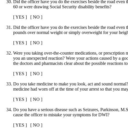
Did the officer have you do the exercises beside the road even
60 or were drawing Social Security disability benefits?
[ YES ] [ NO ]
Did the officer have you do the exercises beside the road even
pounds over normal weight or simply overweight for your heig
[ YES ] [ NO ]
Were you taking over-the-counter medications, or prescription 
you an unexpected reaction? Were your actions caused by a go
the doctors and pharmacists clear about the possible reactions t
[ YES ] [ NO ]
Do you take medicine to make you look, act and sound normal? I
medicine had worn off at the time of your arrest so that you m
[ YES ] [ NO ]
Do you have a serious disease such as Seizures, Parkinson, M.S.
cause the officer to mistake your symptoms for DWI?
[ YES ] [ NO ]