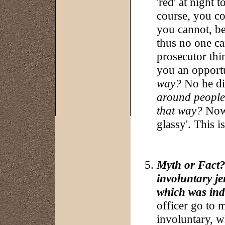
'red' at night 
course, you co
you cannot, be
thus no one can
prosecutor thin
you an opport
way?
No he di
around people 
that way?
Now 
glassy'. This 
Myth or Fact?:
involuntary j
which was ind
officer go to m
involuntary, w