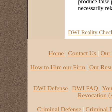
produce false p
necessarily rel
DWI Reality Checkl
Home
|
Contact Us
|
Our
How to Hire our Firm
|
Our Re
DWI Defense
|
DWI FAQ
|
Yo
Revocation 
Criminal Defense
|
Criminal