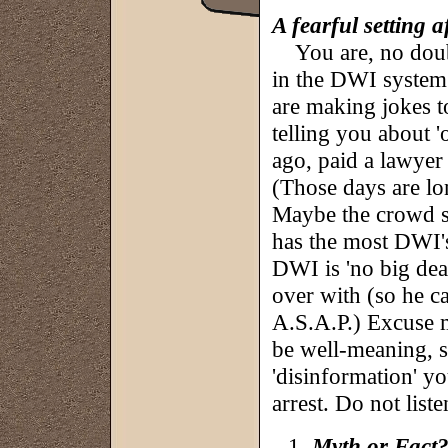
A fearful setting 
You are, no doubt
in the DWI system
are making jokes t
telling you about 
ago, paid a lawyer 
(Those days are lon
Maybe the crowd si
has the most DWI'
DWI is 'no big deal
over with (so he c
A.S.A.P.) Excuse me
be well-meaning, so
'disinformation' y
arrest. Do not listen
Myth or Fact?