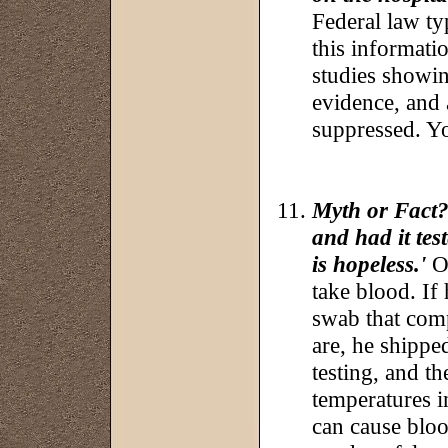
Federal law ty
this informati
studies showing
evidence, and
suppressed. You
Myth or Fact?
and had it tes
is hopeless.'
Oh
take blood. If
swab that com
are, he shipped
testing, and t
temperatures i
can cause bloo