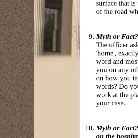
surface that is
of the road wh
Myth or Fact?:
The officer a
'home', exactly
word and most 
you on any oth
on how you tal
words? Do you
work at the pl
your case.
Myth or Fact?
on the hospita