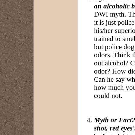
an alcoholic 
DWI myth. The 
it is just polic
his/her superi
trained to sme
but police dogs
odors. Think th
out alcohol? Ce
odor? How did
Can he say whi
how much you 
could not.
Myth or Fact?:
shot, red eyes'