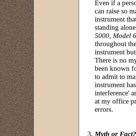
Even if a pers
can raise so m
instrument that
standing alon
5000, Model 
throughout the
instrument but 
There is no my
been known for
to admit to ma
instrument has
interference' a
at my office p
errors.
Myth or Fact?: