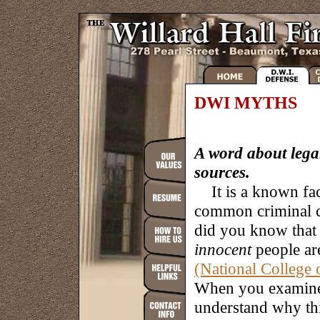
DWI MYTHS
A word about lega
sources.
It is a known fac
common criminal ca
did you know that 
innocent
people ar
(National College
When you examine 
understand why thi