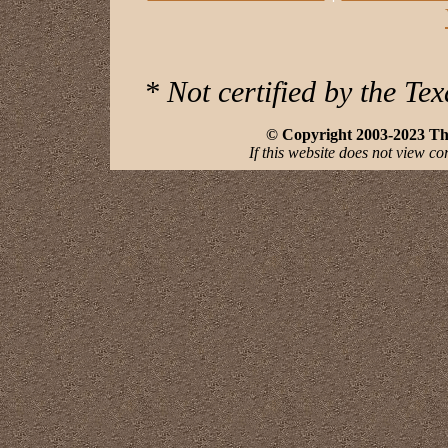
* Not certified by the Te
© Copyright 2003-2023 The 
If this website does not view co