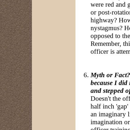
were red and g
or post-rotati
highway? How c
nystagmus? How
opposed to the
Remember, this
officer is atte
Myth or Fact?:
because I did 
and stepped of
Doesn't the of
half inch 'gap'
an imaginary li
imagination or
officer trainin