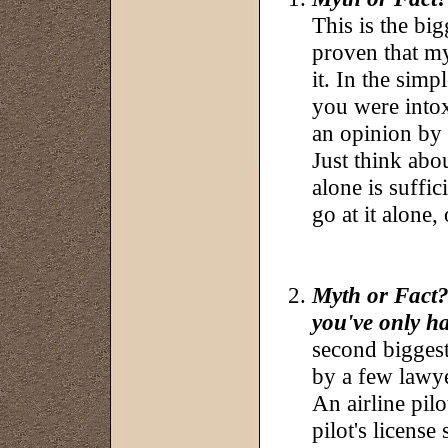
This is the bi
proven that m
it. In the simp
you were intox
an opinion by
Just think abou
alone is suffic
go at it alone,
Myth or Fact?:
you've only h
second bigges
by a few lawy
An airline pilo
pilot's license