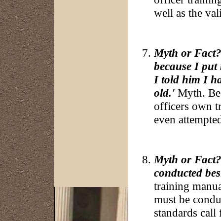
well as the val
Myth or Fact?:
because I put 
I told him I 
old.'
Myth. Bec
officers own t
even attempted
Myth or Fact?:
conducted besi
training manual
must be conduc
standards call 